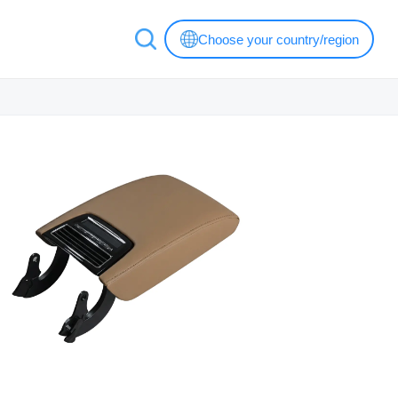
Choose your country/region