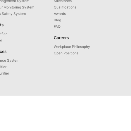
anagement System
Milestones
Air Monitoring System
Qualifications
as Safety System
Awards
Blog
ts
FAQ
ifier
Careers
er
Workplace Philosophy
ices
Open Positions
ance System
ifier
urifier