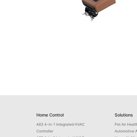
Home Control
Solutions
A63 4-in-1 Integrated HVAC
Pet Air Heal
Controller
Automotive A