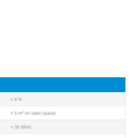
≤ 8 W
≤ 5 m³ (in-cabin space)
≤ 35 dB(A)