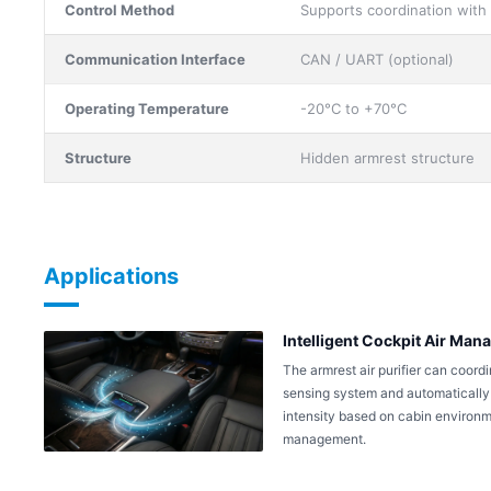
Control Method
Supports coordination with
Communication Interface
CAN / UART (optional)
Operating Temperature
-20°C to +70°C
Structure
Hidden armrest structure
Applications
Intelligent Cockpit Air Ma
The armrest air purifier can coordi
sensing system and automatically s
intensity based on cabin environmen
management.