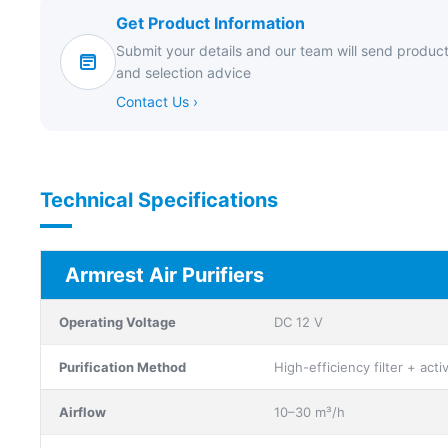
Get Product Information
Submit your details and our team will send product
and selection advice
Contact Us ›
Technical Specifications
Armrest Air Purifiers
Operating Voltage
DC 12 V
Purification Method
High-efficiency filter + act
Airflow
10–30 m³/h