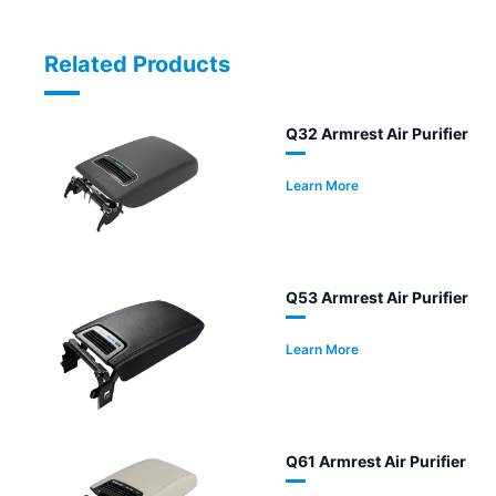
Related Products
Q32 Armrest Air Purifier
Learn More
Q53 Armrest Air Purifier
Learn More
Q61 Armrest Air Purifier