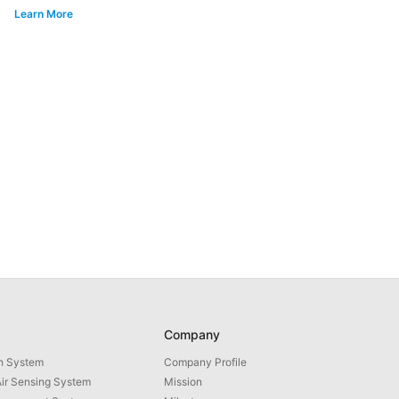
Learn More
Company
th System
Company Profile
ir Sensing System
Mission