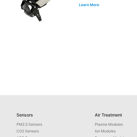
Learn More
Sensors
Air Treatment
PM2.5 Sensors
Plasma Modules
CO2 Sensors
Ion Modules