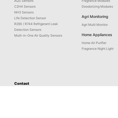
AQS Sensors
Fragrance Modules
C2H4 Sensors
Deodorizing Modules
NH3 Sensors
Agri Monitoring
Life Detection Sensor
R290 / R744 Refrigerant Leak
Agri Multi Monitor
Detection Sensors
Home Appliances
Multi-in-One Air Quality Sensors
Home Air Purifier
Fragrance Night Light
Contact
Service: 4008-598-580
Address: No. 1658-1 Buzhong Rd., Tongxiang Hi-tech City, Xiamen
Prod