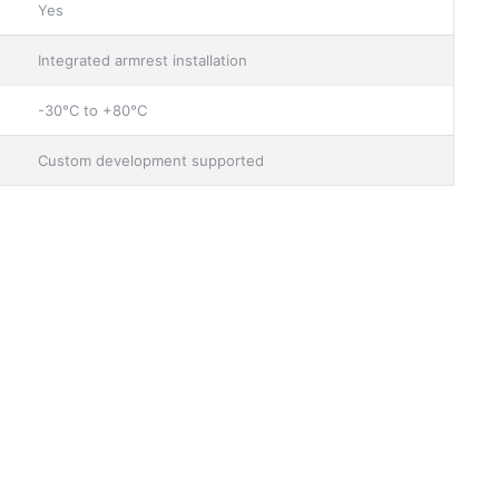
Yes
Integrated armrest installation
-30°C to +80°C
Custom development supported