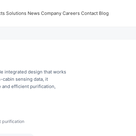
ts
Solutions
News
Company
Careers
Contact
Blog
e integrated design that works
-cabin sensing data, it
 and efficient purification,
 purification