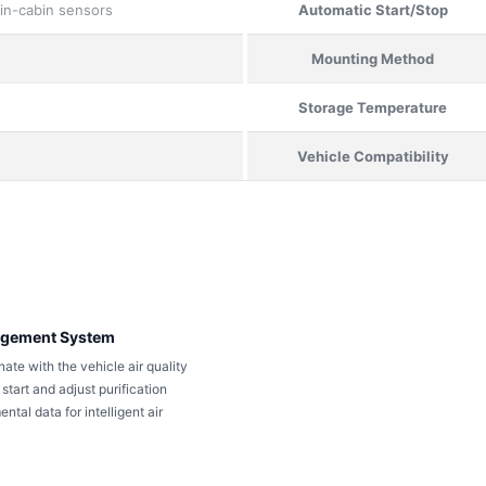
 in-cabin sensors
Automatic Start/Stop
Mounting Method
Storage Temperature
Vehicle Compatibility
nagement System
nate with the vehicle air quality
tart and adjust purification
tal data for intelligent air