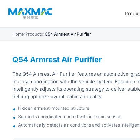
Produc
Home
›
Products
›
Q54 Armrest Air Purifier
Q54 Armrest Air Purifier
The Q54 Armrest Air Purifier features an automotive-grad
in close coordination with the vehicle system. Based on in
intelligently adjusts its operating strategy to deliver stable
helping optimize overall cabin air quality.
Hidden armrest-mounted structure
Supports coordinated control with in-cabin sensors
Automatically detects air conditions and activates intelligent