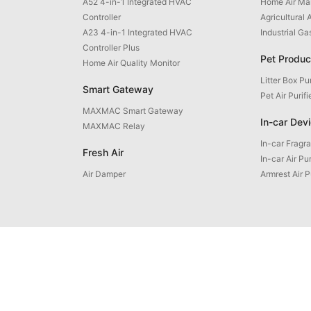
A52 4-in-1 Integrated HVAC
Home Air M
Controller
Agricultural 
A23 4-in-1 Integrated HVAC
Industrial G
Controller Plus
Pet Produc
Home Air Quality Monitor
Litter Box Pur
Smart Gateway
Pet Air Purifi
MAXMAC Smart Gateway
In-car Dev
MAXMAC Relay
In-car Fragr
Fresh Air
In-car Air Pur
Air Damper
Armrest Air P
uct Inquiry: +86 592 5765205
Email: contact@maxmac.com.cn
ZIP Code: 361100