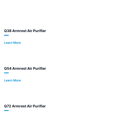
Q38 Armrest Air Purifier
Learn More
Q54 Armrest Air Purifier
Learn More
Q72 Armrest Air Purifier