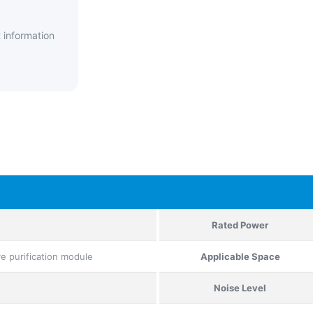
 information
Rated Power
ive purification module
Applicable Space
Noise Level