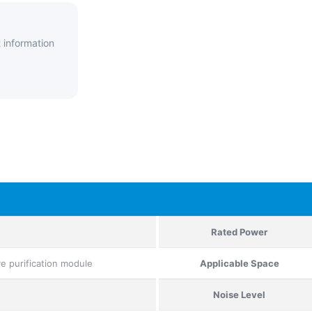
 information
Rated Power
ive purification module
Applicable Space
Noise Level