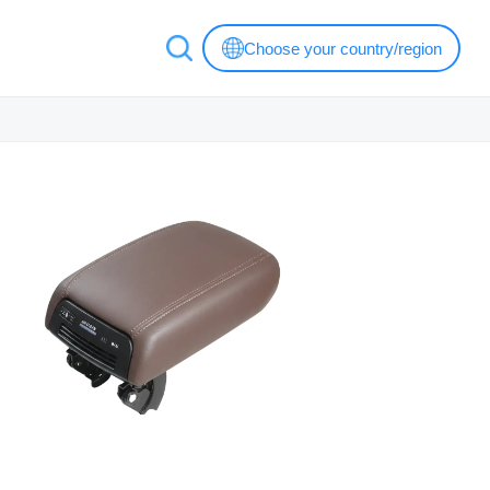
Choose your country/region