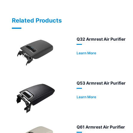
Related Products
Q32 Armrest Air Purifier
Learn More
Q53 Armrest Air Purifier
Learn More
Q61 Armrest Air Purifier