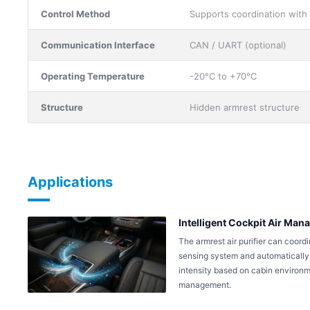
Control Method
Supports coordination with
Communication Interface
CAN / UART (optional)
Operating Temperature
-20°C to +70°C
Structure
Hidden armrest structure
Applications
Intelligent Cockpit Air Ma
The armrest air purifier can coordi
sensing system and automatically s
intensity based on cabin environmen
management.