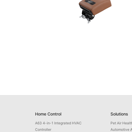
Home Control
Solutions
A63 4-in-1 Integrated HVAC
Pet Air Heal
Controller
Automotive A