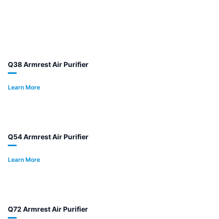
Q38 Armrest Air Purifier
Learn More
Q54 Armrest Air Purifier
Learn More
Q72 Armrest Air Purifier