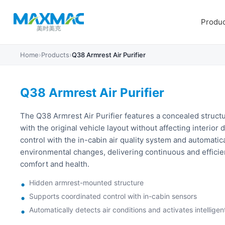
Produc
Home
›
Products
›
Q38 Armrest Air Purifier
Q38 Armrest Air Purifier
The Q38 Armrest Air Purifier features a concealed structu
with the original vehicle layout without affecting interior
control with the in-cabin air quality system and automatic
environmental changes, delivering continuous and efficien
comfort and health.
Hidden armrest-mounted structure
Supports coordinated control with in-cabin sensors
Automatically detects air conditions and activates intelligent