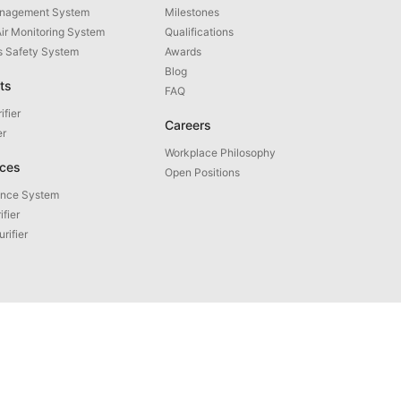
anagement System
Milestones
Air Monitoring System
Qualifications
as Safety System
Awards
Blog
ts
FAQ
ifier
Careers
er
Workplace Philosophy
ices
Open Positions
ance System
ifier
urifier