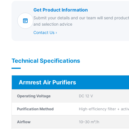
Get Product Information
Submit your details and our team will send product
and selection advice
Contact Us ›
Technical Specifications
Armrest Air Purifiers
Operating Voltage
DC 12 V
Purification Method
High-efficiency filter + act
Airflow
10–30 m³/h