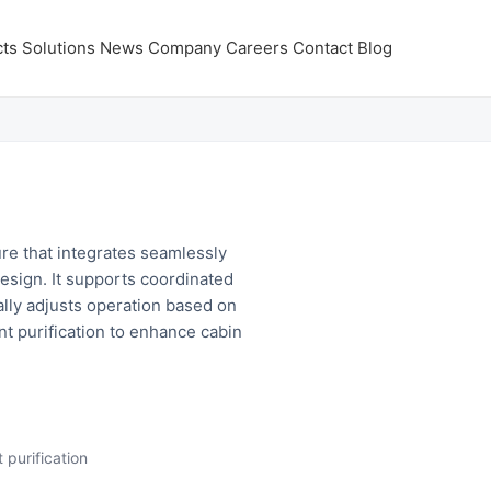
ts
Solutions
News
Company
Careers
Contact
Blog
re that integrates seamlessly
 design. It supports coordinated
ally adjusts operation based on
t purification to enhance cabin
 purification