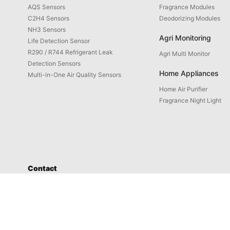
AQS Sensors
Fragrance Modules
C2H4 Sensors
Deodorizing Modules
NH3 Sensors
Agri Monitoring
Life Detection Sensor
R290 / R744 Refrigerant Leak
Agri Multi Monitor
Detection Sensors
Home Appliances
Multi-in-One Air Quality Sensors
Home Air Purifier
Fragrance Night Light
Contact
Service: 4008-598-580
Address: No. 1658-1 Buzhong Rd., Tongxiang Hi-tech City, Xiamen
Prod