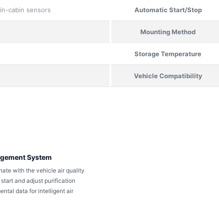
 in-cabin sensors
Automatic Start/Stop
Mounting Method
Storage Temperature
Vehicle Compatibility
nagement System
nate with the vehicle air quality
tart and adjust purification
tal data for intelligent air