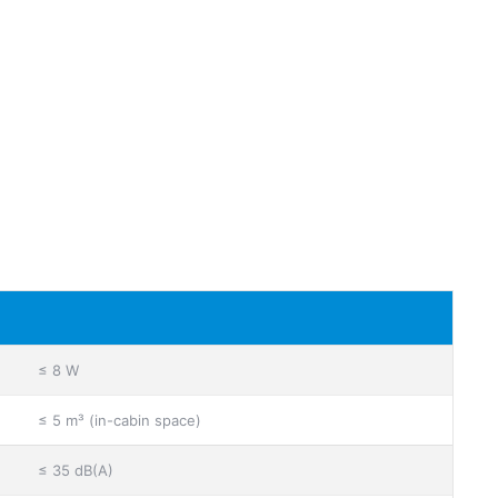
≤ 8 W
≤ 5 m³ (in-cabin space)
≤ 35 dB(A)