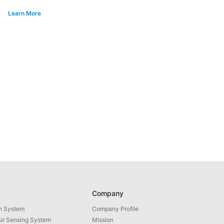
Learn More
Company
th System
Company Profile
ir Sensing System
Mission