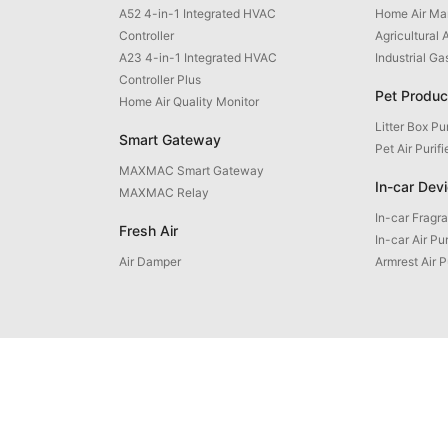
A52 4-in-1 Integrated HVAC
Home Air M
Controller
Agricultural 
A23 4-in-1 Integrated HVAC
Industrial G
Controller Plus
Pet Produc
Home Air Quality Monitor
Litter Box Pur
Smart Gateway
Pet Air Purifi
MAXMAC Smart Gateway
In-car Dev
MAXMAC Relay
In-car Fragr
Fresh Air
In-car Air Pur
Air Damper
Armrest Air P
uct Inquiry: +86 592 5765205
Email: contact@maxmac.com.cn
ZIP Code: 361100