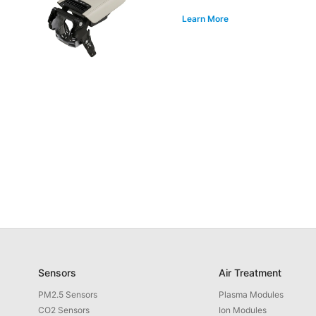
Learn More
Sensors
Air Treatment
PM2.5 Sensors
Plasma Modules
CO2 Sensors
Ion Modules