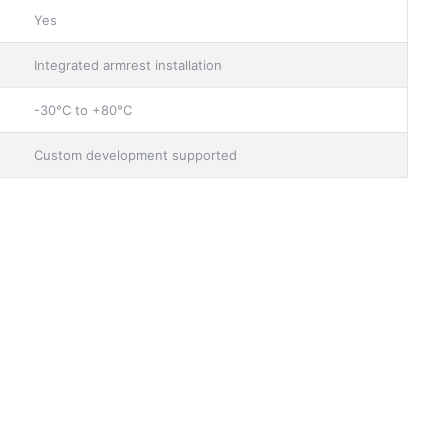
Yes
Integrated armrest installation
-30°C to +80°C
Custom development supported