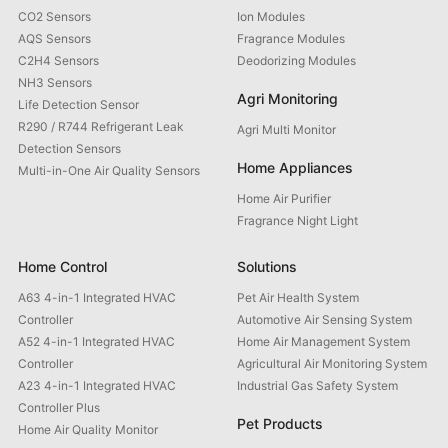
CO2 Sensors
Ion Modules
AQS Sensors
Fragrance Modules
C2H4 Sensors
Deodorizing Modules
NH3 Sensors
Agri Monitoring
Life Detection Sensor
R290 / R744 Refrigerant Leak
Agri Multi Monitor
Detection Sensors
Home Appliances
Multi-in-One Air Quality Sensors
Home Air Purifier
Fragrance Night Light
Home Control
Solutions
A63 4-in-1 Integrated HVAC
Pet Air Health System
Controller
Automotive Air Sensing System
A52 4-in-1 Integrated HVAC
Home Air Management System
Controller
Agricultural Air Monitoring System
A23 4-in-1 Integrated HVAC
Industrial Gas Safety System
Controller Plus
Pet Products
Home Air Quality Monitor