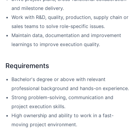
and milestone delivery.
Work with R&D, quality, production, supply chain or
sales teams to solve role-specific issues.
Maintain data, documentation and improvement
learnings to improve execution quality.
Requirements
Bachelor's degree or above with relevant
professional background and hands-on experience.
Strong problem-solving, communication and
project execution skills.
High ownership and ability to work in a fast-
moving project environment.