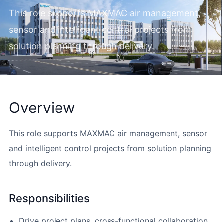
This role supports MAXMAC air management,
sensor and intelligent control projects from
solution planning through delivery.
Overview
This role supports MAXMAC air management, sensor
and intelligent control projects from solution planning
through delivery.
Responsibilities
Drive project plans, cross-functional collaboration