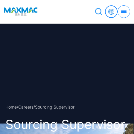
Home
/
Careers
/
Sourcing Supervisor
Sourcing Supervisor