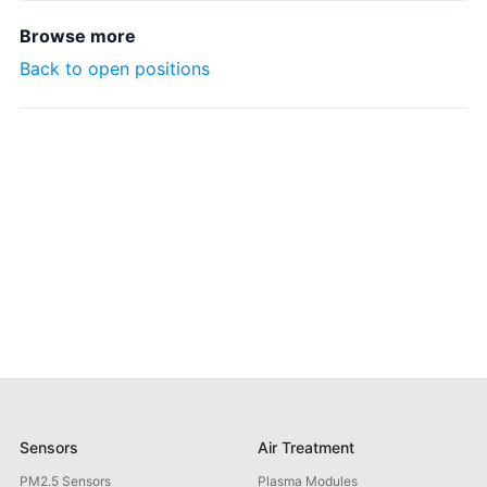
Browse more
Back to open positions
Sensors
Air Treatment
PM2.5 Sensors
Plasma Modules