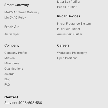
Litter Box Purifier
Smart Gateway
Pet Air Purifier
MAXMAC Smart Gateway
In-car Devices
MAXMAC Relay
In-car Fragrance System
Fresh Air
In-car Air Purifier
Air Damper
Armrest Air Purifier
Company
Careers
Company Profile
Workplace Philosophy
Mission
Open Positions
Milestones
Qualifications
Awards
Blog
FAQ
Contact
Service: 4008-598-580