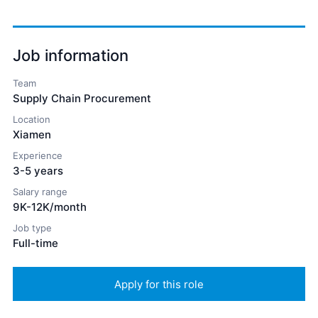
Job information
Team
Supply Chain Procurement
Location
Xiamen
Experience
3-5 years
Salary range
9K-12K/month
Job type
Full-time
Apply for this role