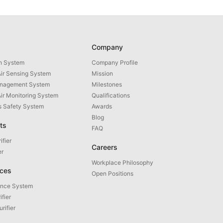
Company
th System
Company Profile
ir Sensing System
Mission
anagement System
Milestones
Air Monitoring System
Qualifications
as Safety System
Awards
Blog
ts
FAQ
ifier
Careers
er
Workplace Philosophy
ices
Open Positions
ance System
ifier
urifier