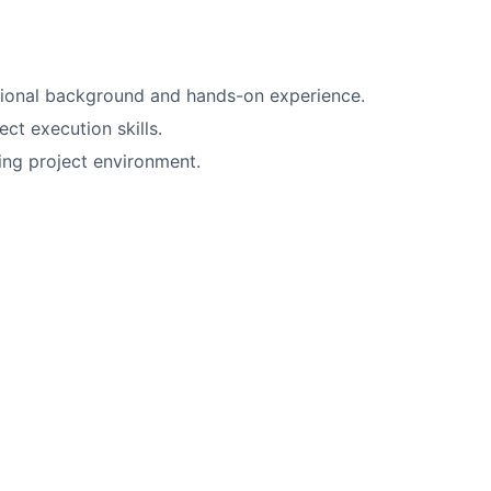
sional background and hands-on experience.
t execution skills.
ing project environment.