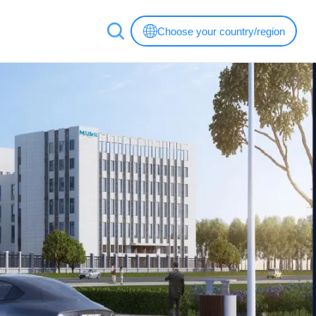
Choose your country/region