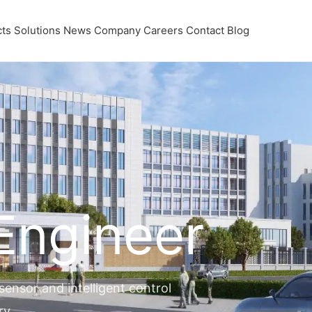
ts
Solutions
News
Company
Careers
Contact
Blog
 Engineer
nsor and intelligent control
ry.