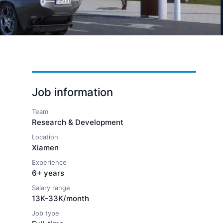
Job information
Team
Research & Development
Location
Xiamen
Experience
6+ years
Salary range
13K-33K/month
Job type