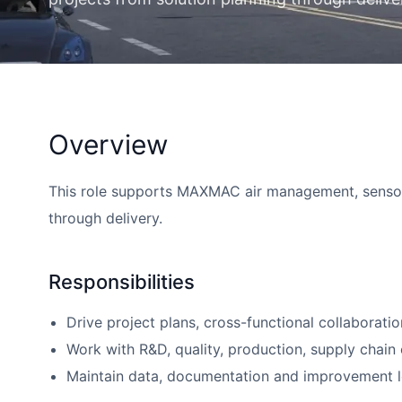
Overview
This role supports MAXMAC air management, sensor a
through delivery.
Responsibilities
Drive project plans, cross-functional collaboratio
Work with R&D, quality, production, supply chain o
Maintain data, documentation and improvement le