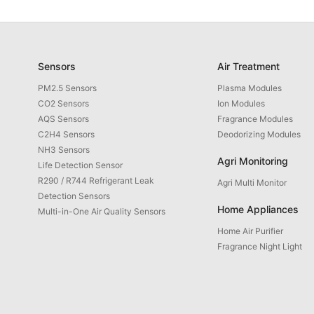
Sensors
Air Treatment
PM2.5 Sensors
Plasma Modules
CO2 Sensors
Ion Modules
AQS Sensors
Fragrance Modules
C2H4 Sensors
Deodorizing Modules
NH3 Sensors
Agri Monitoring
Life Detection Sensor
R290 / R744 Refrigerant Leak
Agri Multi Monitor
Detection Sensors
Home Appliances
Multi-in-One Air Quality Sensors
Home Air Purifier
Fragrance Night Light