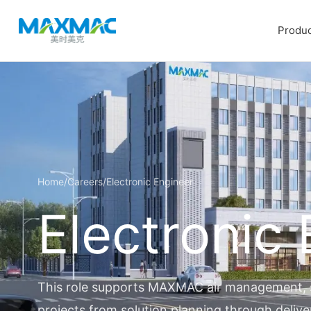
Produc
Home
/
Careers
/
Electronic Engineer
Electronic
This role supports MAXMAC air management, se
projects from solution planning through delive