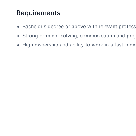
Requirements
Bachelor's degree or above with relevant profes
Strong problem-solving, communication and projec
High ownership and ability to work in a fast-mov