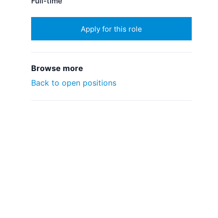
Full-time
Apply for this role
Browse more
Back to open positions