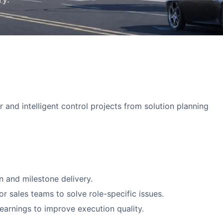
nd intelligent control projects from solution planning
n and milestone delivery.
r sales teams to solve role-specific issues.
arnings to improve execution quality.