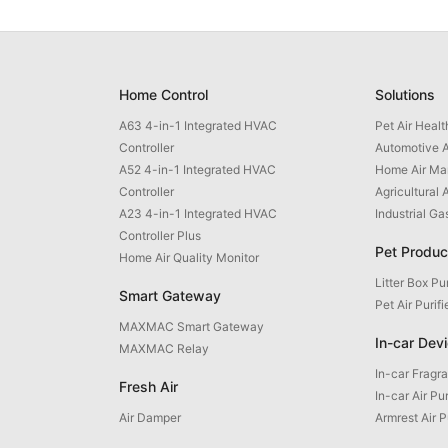
Home Control
Solutions
A63 4-in-1 Integrated HVAC
Pet Air Heal
Controller
Automotive A
A52 4-in-1 Integrated HVAC
Home Air M
Controller
Agricultural 
A23 4-in-1 Integrated HVAC
Industrial G
Controller Plus
Pet Produc
Home Air Quality Monitor
Litter Box Pur
Smart Gateway
Pet Air Purifi
MAXMAC Smart Gateway
In-car Dev
MAXMAC Relay
In-car Fragr
Fresh Air
In-car Air Pur
Air Damper
Armrest Air P