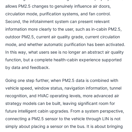
allows PM2.5 changes to genuinely influence air doors,
circulation mode, purification systems, and fan control.
Second, the infotainment system can present relevant
information more clearly to the user, such as in-cabin PM2.5,
outdoor PM2.5, current air quality grade, current circulation
mode, and whether automatic purification has been activated.
In this way, what users see is no longer an abstract air quality
function, but a complete health-cabin experience supported
by data and feedback.
Going one step further, when PM2.5 data is combined with
vehicle speed, window status, navigation information, tunnel
recognition, and HVAC operating levels, more advanced air
strategy models can be built, leaving significant room for
future intelligent cabin upgrades. From a system perspective,
connecting a PM2.5 sensor to the vehicle through LIN is not
simply about placing a sensor on the bus. It is about bringing