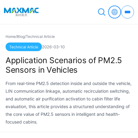
Home
/
Blog
/
Technical Article
2026-03-10
Technical Article
Application Scenarios of PM2.5
Sensors in Vehicles
From real-time PM2.5 detection inside and outside the vehicle,
LIN communication linkage, automatic recirculation switching,
and automatic air purification activation to cabin filter life
evaluation, this article provides a structured understanding of
the core value of PM2.5 sensors in intelligent and health-
focused cabins.