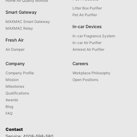
Home Air Quality Monitor
Litter Box Purifier
Smart Gateway
Pet Air Purifier
MAXMAC Smart Gateway
In-car Devices
MAXMAC Relay
In-car Fragrance System
Fresh Air
In-car Air Purifier
Air Damper
Armrest Air Purifier
Company
Careers
Company Profile
Workplace Philosophy
Mission
Open Positions
Milestones
Qualifications
Awards
Blog
FAQ
Contact
Service: 4008-598-580