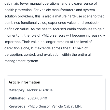
cabin air, fewer manual operations, and a clearer sense of
health protection. For vehicle manufacturers and system
solution providers, this is also a mature hard-use scenario that
combines functional value, experience value, and product-
definition value. As the health-focused cabin continues to gain
momentum, the role of PM2.5 sensors will become increasingly
important. Their value no longer remains at the level of
detection alone, but extends across the full chain of
perception, control, and evaluation within the entire air
management system.
Article Information
Category:
Technical Article
Published:
2026-03-10
Keywords:
PM2.5 Sensor, Vehicle Cabin, LIN,