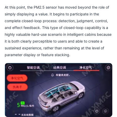
At this point, the PM2.5 sensor has moved beyond the role of
simply displaying a value. It begins to participate in the
complete closed-loop process: detection, judgment, control,
and effect feedback. This type of closed-loop capability is a
highly valuable hard-use scenario in intelligent cabins because
it is both clearly perceptible to users and able to create a
sustained experience, rather than remaining at the level of
parameter display or feature stacking.