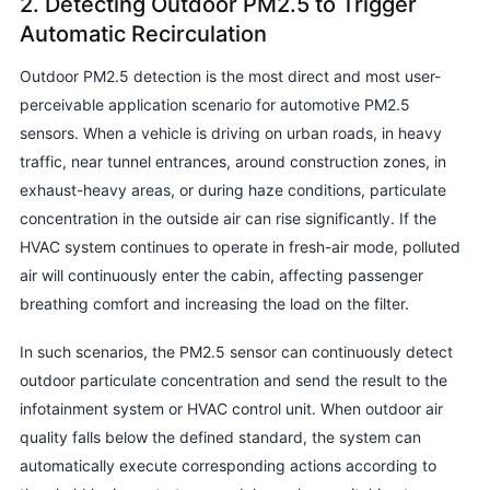
2. Detecting Outdoor PM2.5 to Trigger
Automatic Recirculation
Outdoor PM2.5 detection is the most direct and most user-
perceivable application scenario for automotive PM2.5
sensors. When a vehicle is driving on urban roads, in heavy
traffic, near tunnel entrances, around construction zones, in
exhaust-heavy areas, or during haze conditions, particulate
concentration in the outside air can rise significantly. If the
HVAC system continues to operate in fresh-air mode, polluted
air will continuously enter the cabin, affecting passenger
breathing comfort and increasing the load on the filter.
In such scenarios, the PM2.5 sensor can continuously detect
outdoor particulate concentration and send the result to the
infotainment system or HVAC control unit. When outdoor air
quality falls below the defined standard, the system can
automatically execute corresponding actions according to