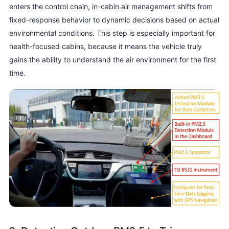
enters the control chain, in-cabin air management shifts from
fixed-response behavior to dynamic decisions based on actual
environmental conditions. This step is especially important for
health-focused cabins, because it means the vehicle truly
gains the ability to understand the air environment for the first
time.