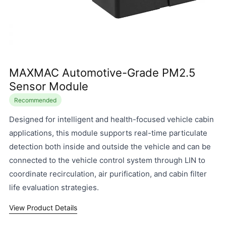
MAXMAC Automotive-Grade PM2.5
Sensor Module
Recommended
Designed for intelligent and health-focused vehicle cabin
applications, this module supports real-time particulate
detection both inside and outside the vehicle and can be
connected to the vehicle control system through LIN to
coordinate recirculation, air purification, and cabin filter
life evaluation strategies.
View Product Details