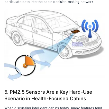
particulate data into the cabin decision-making network.
5. PM2.5 Sensors Are a Key Hard-Use
Scenario in Health-Focused Cabins
When discussing intelligent cabins today, many features tend