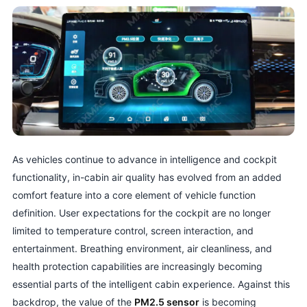
As vehicles continue to advance in intelligence and cockpit
functionality, in-cabin air quality has evolved from an added
comfort feature into a core element of vehicle function
definition. User expectations for the cockpit are no longer
limited to temperature control, screen interaction, and
entertainment. Breathing environment, air cleanliness, and
health protection capabilities are increasingly becoming
essential parts of the intelligent cabin experience. Against this
backdrop, the value of the
PM2.5 sensor
is becoming