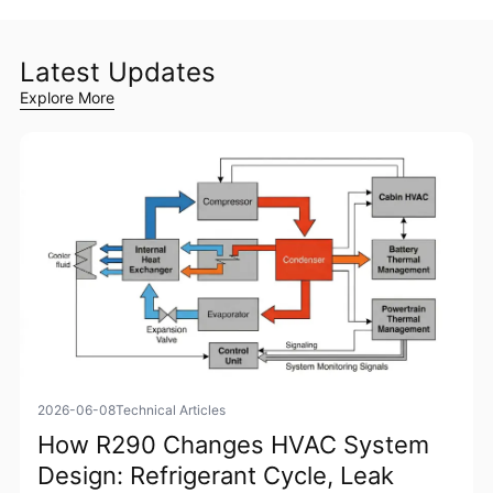
Latest Updates
Explore More
2026-06-08
Technical Articles
How R290 Changes HVAC System
Design: Refrigerant Cycle, Leak