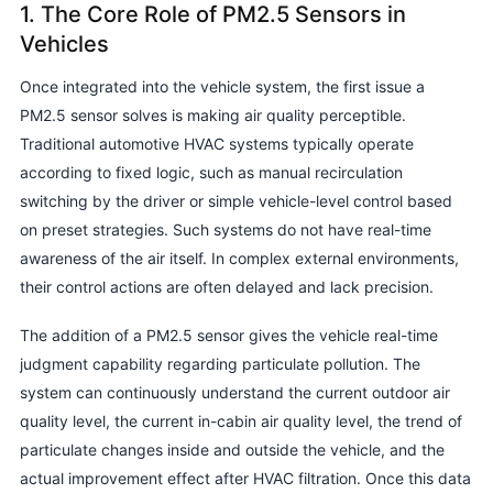
1. The Core Role of PM2.5 Sensors in
Vehicles
Once integrated into the vehicle system, the first issue a
PM2.5 sensor solves is making air quality perceptible.
Traditional automotive HVAC systems typically operate
according to fixed logic, such as manual recirculation
switching by the driver or simple vehicle-level control based
on preset strategies. Such systems do not have real-time
awareness of the air itself. In complex external environments,
their control actions are often delayed and lack precision.
The addition of a PM2.5 sensor gives the vehicle real-time
judgment capability regarding particulate pollution. The
system can continuously understand the current outdoor air
quality level, the current in-cabin air quality level, the trend of
particulate changes inside and outside the vehicle, and the
actual improvement effect after HVAC filtration. Once this data