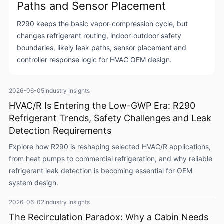
Paths and Sensor Placement
R290 keeps the basic vapor-compression cycle, but
changes refrigerant routing, indoor-outdoor safety
boundaries, likely leak paths, sensor placement and
controller response logic for HVAC OEM design.
2026-06-05
Industry Insights
HVAC/R Is Entering the Low-GWP Era: R290
Refrigerant Trends, Safety Challenges and Leak
Detection Requirements
Explore how R290 is reshaping selected HVAC/R applications,
from heat pumps to commercial refrigeration, and why reliable
refrigerant leak detection is becoming essential for OEM
system design.
2026-06-02
Industry Insights
The Recirculation Paradox: Why a Cabin Needs