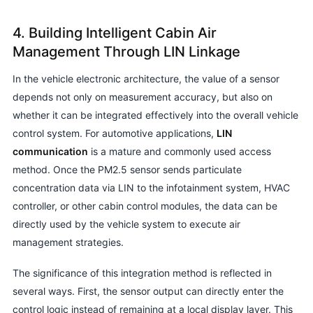
4. Building Intelligent Cabin Air
Management Through LIN Linkage
In the vehicle electronic architecture, the value of a sensor
depends not only on measurement accuracy, but also on
whether it can be integrated effectively into the overall vehicle
control system. For automotive applications,
LIN
communication
is a mature and commonly used access
method. Once the PM2.5 sensor sends particulate
concentration data via LIN to the infotainment system, HVAC
controller, or other cabin control modules, the data can be
directly used by the vehicle system to execute air
management strategies.
The significance of this integration method is reflected in
several ways. First, the sensor output can directly enter the
control logic instead of remaining at a local display layer. This