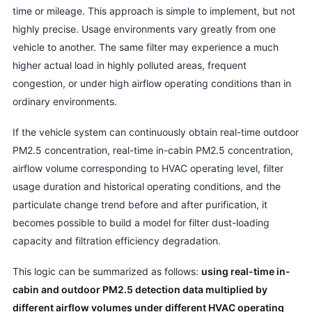
time or mileage. This approach is simple to implement, but not
highly precise. Usage environments vary greatly from one
vehicle to another. The same filter may experience a much
higher actual load in highly polluted areas, frequent
congestion, or under high airflow operating conditions than in
ordinary environments.
If the vehicle system can continuously obtain real-time outdoor
PM2.5 concentration, real-time in-cabin PM2.5 concentration,
airflow volume corresponding to HVAC operating level, filter
usage duration and historical operating conditions, and the
particulate change trend before and after purification, it
becomes possible to build a model for filter dust-loading
capacity and filtration efficiency degradation.
This logic can be summarized as follows:
using real-time in-
cabin and outdoor PM2.5 detection data multiplied by
different airflow volumes under different HVAC operating