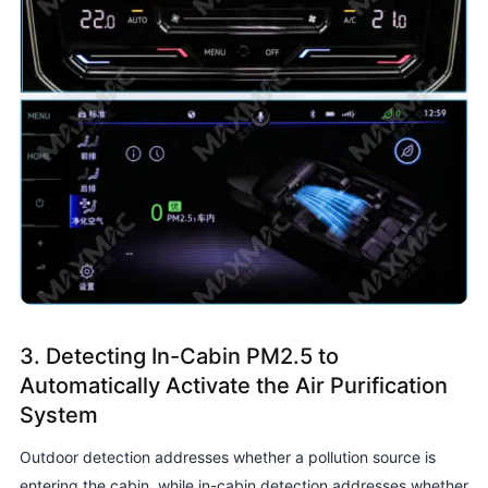
3. Detecting In-Cabin PM2.5 to
Automatically Activate the Air Purification
System
Outdoor detection addresses whether a pollution source is
entering the cabin, while in-cabin detection addresses whether