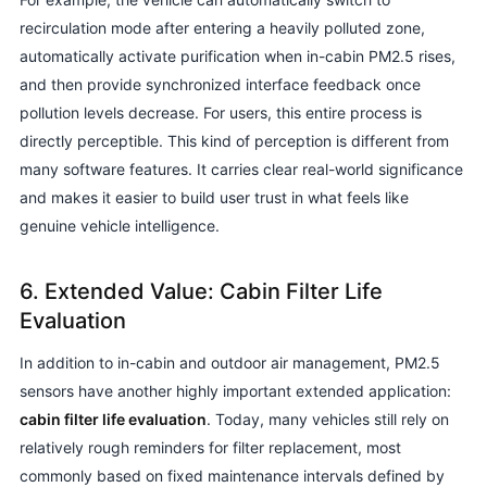
recirculation mode after entering a heavily polluted zone,
automatically activate purification when in-cabin PM2.5 rises,
and then provide synchronized interface feedback once
pollution levels decrease. For users, this entire process is
directly perceptible. This kind of perception is different from
many software features. It carries clear real-world significance
and makes it easier to build user trust in what feels like
genuine vehicle intelligence.
6. Extended Value: Cabin Filter Life
Evaluation
In addition to in-cabin and outdoor air management, PM2.5
sensors have another highly important extended application:
cabin filter life evaluation
. Today, many vehicles still rely on
relatively rough reminders for filter replacement, most
commonly based on fixed maintenance intervals defined by