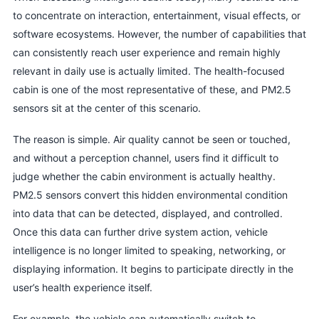
to concentrate on interaction, entertainment, visual effects, or
software ecosystems. However, the number of capabilities that
can consistently reach user experience and remain highly
relevant in daily use is actually limited. The health-focused
cabin is one of the most representative of these, and PM2.5
sensors sit at the center of this scenario.
The reason is simple. Air quality cannot be seen or touched,
and without a perception channel, users find it difficult to
judge whether the cabin environment is actually healthy.
PM2.5 sensors convert this hidden environmental condition
into data that can be detected, displayed, and controlled.
Once this data can further drive system action, vehicle
intelligence is no longer limited to speaking, networking, or
displaying information. It begins to participate directly in the
user’s health experience itself.
For example, the vehicle can automatically switch to