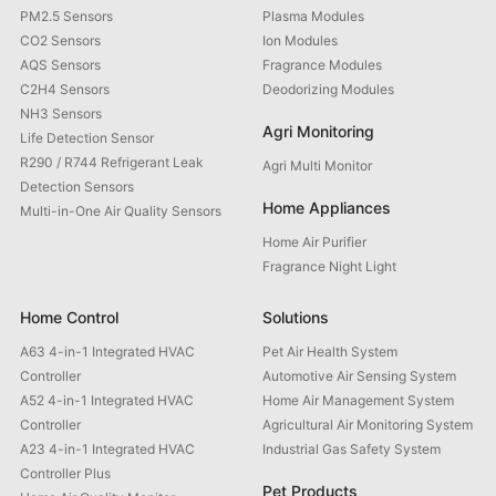
PM2.5 Sensors
Plasma Modules
CO2 Sensors
Ion Modules
AQS Sensors
Fragrance Modules
C2H4 Sensors
Deodorizing Modules
NH3 Sensors
Agri Monitoring
Life Detection Sensor
R290 / R744 Refrigerant Leak
Agri Multi Monitor
Detection Sensors
Home Appliances
Multi-in-One Air Quality Sensors
Home Air Purifier
Fragrance Night Light
Home Control
Solutions
A63 4-in-1 Integrated HVAC
Pet Air Health System
Controller
Automotive Air Sensing System
A52 4-in-1 Integrated HVAC
Home Air Management System
Controller
Agricultural Air Monitoring System
A23 4-in-1 Integrated HVAC
Industrial Gas Safety System
Controller Plus
Pet Products