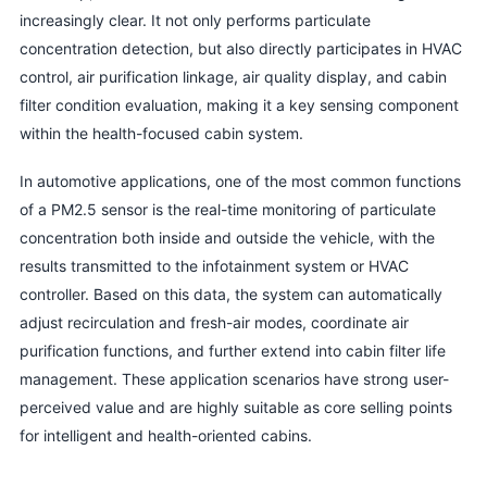
increasingly clear. It not only performs particulate
concentration detection, but also directly participates in HVAC
control, air purification linkage, air quality display, and cabin
filter condition evaluation, making it a key sensing component
within the health-focused cabin system.
In automotive applications, one of the most common functions
of a PM2.5 sensor is the real-time monitoring of particulate
concentration both inside and outside the vehicle, with the
results transmitted to the infotainment system or HVAC
controller. Based on this data, the system can automatically
adjust recirculation and fresh-air modes, coordinate air
purification functions, and further extend into cabin filter life
management. These application scenarios have strong user-
perceived value and are highly suitable as core selling points
for intelligent and health-oriented cabins.