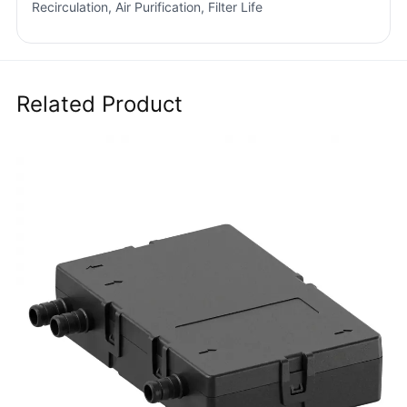
Recirculation, Air Purification, Filter Life
Related Product