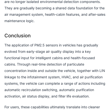
are no longer isolated environmental detection components.
They are gradually becoming a shared data foundation for the
air management system, health-cabin features, and after-sales
maintenance logic.
Conclusion
The application of PM2.5 sensors in vehicles has gradually
evolved from early-stage air quality display into a key
functional input for intelligent cabins and health-focused
cabins. Through real-time detection of particulate
concentration inside and outside the vehicle, together with LIN
linkage to the infotainment system, HVAC, and air purification
systems, the vehicle can complete a range of actions including
automatic recirculation switching, automatic purification
activation, air status display, and filter life evaluation.
For users, these capabilities ultimately translate into cleaner