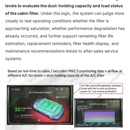
levels to evaluate the dust-holding capacity and load status
of the cabin filter.
Under this logic, the system can judge more
closely to real operating conditions whether the filter is
approaching saturation, whether performance degradation has
already occurred, and further support remaining filter life
estimation, replacement reminders, filter health display, and
maintenance recommendations linked to after-sales service
systems.