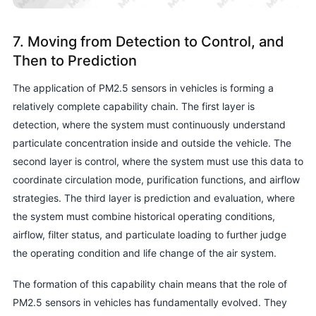
7. Moving from Detection to Control, and
Then to Prediction
The application of PM2.5 sensors in vehicles is forming a
relatively complete capability chain. The first layer is
detection, where the system must continuously understand
particulate concentration inside and outside the vehicle. The
second layer is control, where the system must use this data to
coordinate circulation mode, purification functions, and airflow
strategies. The third layer is prediction and evaluation, where
the system must combine historical operating conditions,
airflow, filter status, and particulate loading to further judge
the operating condition and life change of the air system.
The formation of this capability chain means that the role of
PM2.5 sensors in vehicles has fundamentally evolved. They