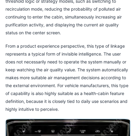
threshold logic or strategy models, such as switching to
recirculation mode, reducing the probability of polluted air
continuing to enter the cabin, simultaneously increasing air
purification activity, and displaying the current air quality
status on the center screen.
From a product experience perspective, this type of linkage
represents a typical form of invisible intelligence. The user
does not necessarily need to operate the system manually or
keep watching the air quality value. The system automatically
makes more suitable air management decisions according to
the external environment. For vehicle manufacturers, this type
of capability is also highly suitable as a health-cabin feature
definition, because it is closely tied to daily use scenarios and
highly intuitive to perceive.