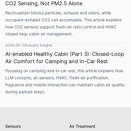
CO2 Sensing, Not PM2.5 Alone
Recirculation blocks particles, exhaust and odors, while
occupant-exhaled CO2 can accumulate. This article explains
how CO2 sensors support fresh-air ratio control and HVAC
closed-loop cabin air management.
2026-05-22
Industry Insights
AI-enabled Healthy Cabin (Part 3): Closed-Loop
Air Comfort for Camping and In-Car Rest
Focusing on camping and in-car rest, this article explains how
LLM cockpits, air sensors, HVAC, fresh-air purification,
fragrance and mobile interaction can maintain cabin air quality
during parked stays.
Sensors
Air Treatment