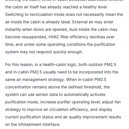
the cabin air itself has already reached a healthy level.
Switching to recirculation mode does not necessarily mean the
air inside the cabin is already ideal. External air may enter
instantly when doors are opened, dust inside the cabin may
become resuspended, HVAC filter efficiency declines over
time, and under some operating conditions the purification
system may not respond quickly enough.
For this reason, in a health-cabin logic, both outdoor PM2.5
and in-cabin PM2.5 usually need to be incorporated into the
same air management strategy. When in-cabin PM2.5
concentration remains above the defined threshold, the
system can use sensor data to automatically activate
purification mode, increase purifier operating level, adjust fan
strategy to improve air circulation efficiency, and display
current purification status and air quality improvement results
on the infotainment interface.