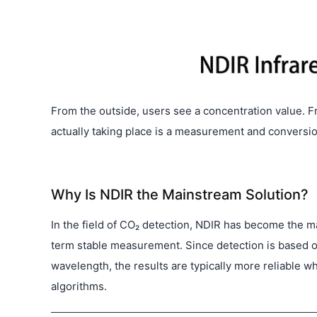
From the outside, users see a concentration value. F
actually taking place is a measurement and conversio
Why Is NDIR the Mainstream Solution?
In the field of CO₂ detection, NDIR has become the ma
term stable measurement. Since detection is based on 
wavelength, the results are typically more reliable 
algorithms.