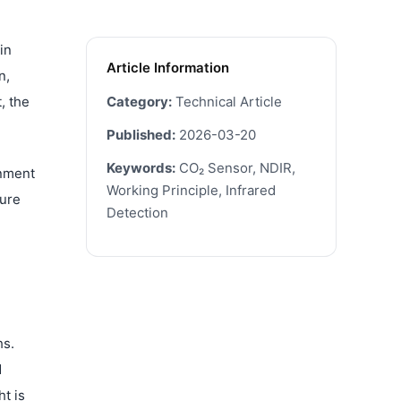
in
Article Information
n,
, the
Category:
Technical Article
Published:
2026-03-20
Keywords:
CO₂ Sensor, NDIR,
onment
Working Principle, Infrared
ture
Detection
hs.
d
t is