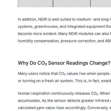
In addition, NDIR is well suited to medium- and long-t
systems, greenhouses, and integrated equipment that 
become more evident. Many NDIR modules can also f
humidity compensation, pressure correction, and ABC
Why Do CO₂ Sensor Readings Change?
Many users notice that CO₂ values rise when people st
or turning on a fresh air system. This is, in fact, ex
Human respiration continuously releases CO₂. When a 
accumulates. As the sensor detects greater infrared
calculated ppm value rises accordingly. Conversely, 