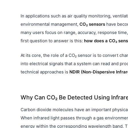
In applications such as air quality monitoring, ventila
environmental management,
CO₂ sensors
have becom
many users focus on range, accuracy, response time, 
first question to answer is this:
how does a CO₂ sens
At its core, the role of a CO₂ sensor is to convert c
into electrical signals that a system can read and pr
technical approaches is
NDIR (Non-Dispersive Infrar
Why Can CO₂ Be Detected Using Infrar
Carbon dioxide molecules have an important physical c
When infrared light passes through a gas environmen
energy within the corresponding wavelength band. The