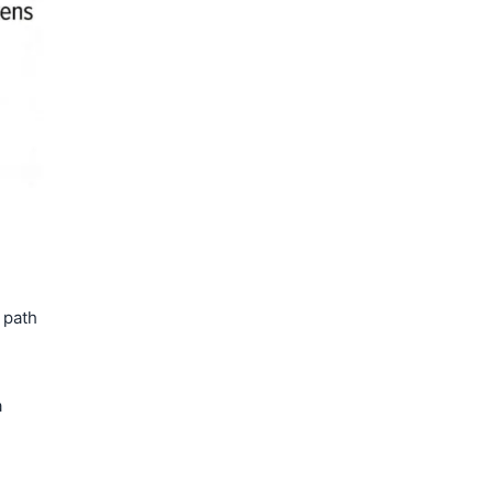
 path
a