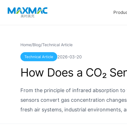
Produc
Home
/
Blog
/
Technical Article
2026-03-20
Technical Article
How Does a CO₂ Se
From the principle of infrared absorption to
sensors convert gas concentration changes 
fresh air systems, industrial environments, 