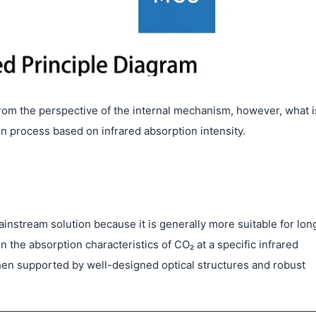
rom the perspective of the internal mechanism, however, what i
n process based on infrared absorption intensity.
instream solution because it is generally more suitable for lon
the absorption characteristics of CO₂ at a specific infrared
when supported by well-designed optical structures and robust