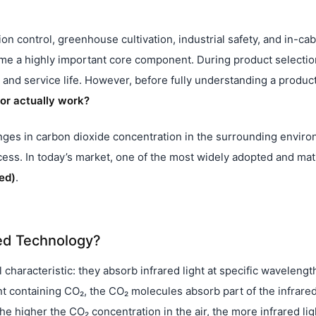
tion control, greenhouse cultivation, industrial safety, and in-cab
e a highly important core component. During product selectio
and service life. However, before fully understanding a product
or actually work?
hanges in carbon dioxide concentration in the surrounding envir
ocess. In today’s market, one of the most widely adopted and ma
ed)
.
ed Technology?
haracteristic: they absorb infrared light at specific wavelengt
t containing CO₂, the CO₂ molecules absorb part of the infrare
 higher the CO₂ concentration in the air, the more infrared ligh