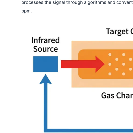
processes the signal through algorithms and converts
ppm.