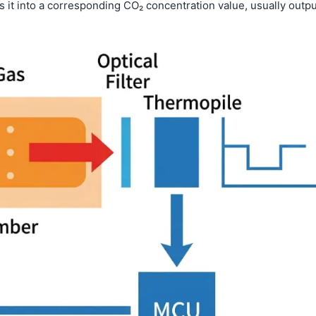
 it into a corresponding CO₂ concentration value, usually outpu