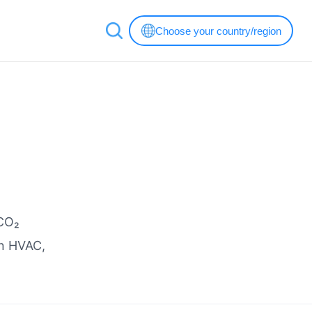
Choose your country/region
 CO₂
in HVAC,