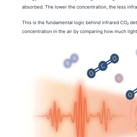
absorbed. The lower the concentration, the less infr
This is the fundamental logic behind infrared CO₂ de
concentration in the air by comparing how much light 