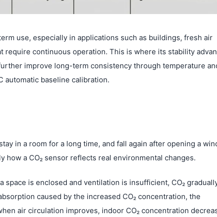
erm use, especially in applications such as buildings, fresh air
require continuous operation. This is where its stability adva
urther improve long-term consistency through temperature an
 automatic baseline calibration.
ay in a room for a long time, and fall again after opening a wi
actly how a CO₂ sensor reflects real environmental changes.
space is enclosed and ventilation is insufficient, CO₂ graduall
 absorption caused by the increased CO₂ concentration, the
when air circulation improves, indoor CO₂ concentration decrea