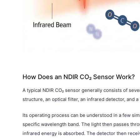
How Does an NDIR CO₂ Sensor Work?
A typical NDIR CO₂ sensor generally consists of sever
structure, an optical filter, an infrared detector, and 
Its operating process can be understood in a few simple
specific wavelength band. The light then passes throug
infrared energy is absorbed. The detector then receive