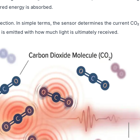
ared energy is absorbed.
tection. In simple terms, the sensor determines the current CO₂
is emitted with how much light is ultimately received.