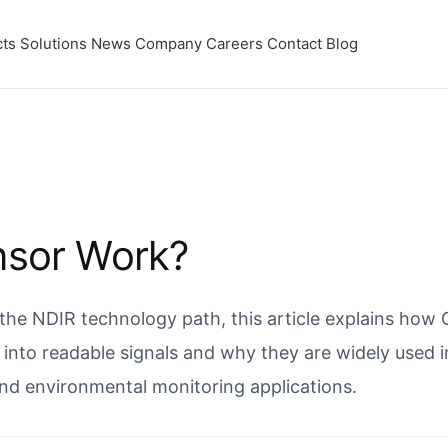
ts
Solutions
News
Company
Careers
Contact
Blog
nsor Work?
 the NDIR technology path, this article explains how
into readable signals and why they are widely used 
and environmental monitoring applications.