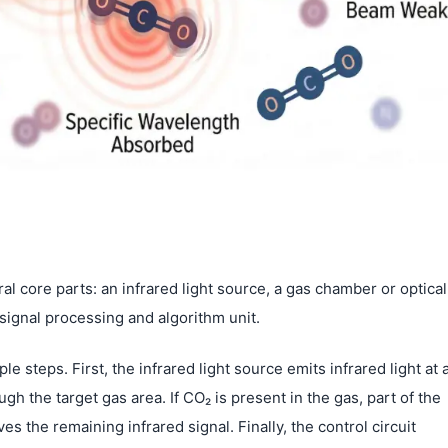
al core parts: an infrared light source, a gas chamber or optical
a signal processing and algorithm unit.
 steps. First, the infrared light source emits infrared light at 
h the target gas area. If CO₂ is present in the gas, part of the
s the remaining infrared signal. Finally, the control circuit