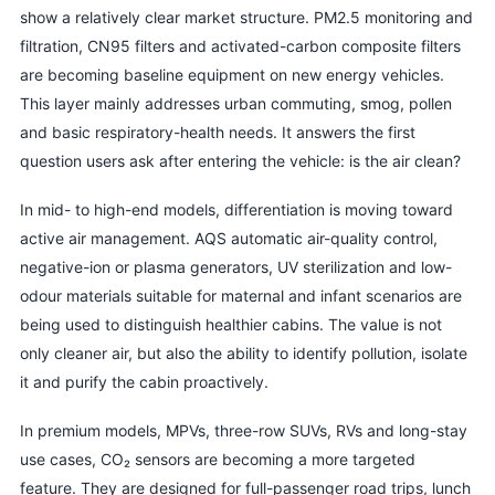
show a relatively clear market structure. PM2.5 monitoring and
filtration, CN95 filters and activated-carbon composite filters
are becoming baseline equipment on new energy vehicles.
This layer mainly addresses urban commuting, smog, pollen
and basic respiratory-health needs. It answers the first
question users ask after entering the vehicle: is the air clean?
In mid- to high-end models, differentiation is moving toward
active air management. AQS automatic air-quality control,
negative-ion or plasma generators, UV sterilization and low-
odour materials suitable for maternal and infant scenarios are
being used to distinguish healthier cabins. The value is not
only cleaner air, but also the ability to identify pollution, isolate
it and purify the cabin proactively.
In premium models, MPVs, three-row SUVs, RVs and long-stay
use cases, CO₂ sensors are becoming a more targeted
feature. They are designed for full-passenger road trips, lunch