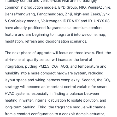
intensity control and vehicle-side HMI are increasingly
common in production models. BYD Group, NIO, Wenjie/Zunjie,
Denza/Yangwang, Fangchengbao, Zhiji, high-end Zeekr/Lynk
& Co/Galaxy models, Volkswagen ID.ERA 9X and ID. UNYX 08
have already positioned fragrance as a premium comfort
feature and are beginning to integrate it into welcome, nap,
meditation, refresh and deodorization scenarios.
The next phase of upgrade will focus on three levels. First, the
all-in-one air quality sensor will increase the level of
integration, putting PM2.5, CO₂, AQS, and temperature and
humidity into a more compact hardware system, reducing
layout space and wiring harness complexity. Second, the CO₂
strategy will become an important control variable for smart
HVAC systems, especially in finding a balance between
heating in winter, internal circulation to isolate pollution, and
long-term parking. Third, the fragrance module will change
from a comfort configuration to a cockpit domain actuator,