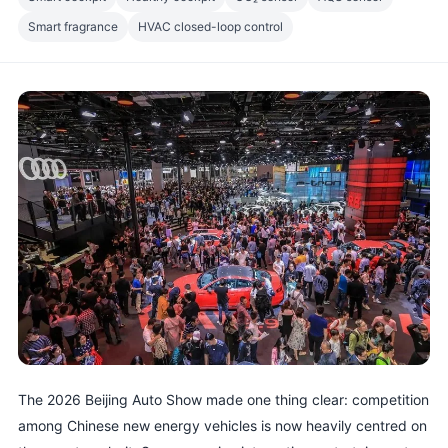
Smart fragrance
HVAC closed-loop control
The 2026 Beijing Auto Show made one thing clear: competition
among Chinese new energy vehicles is now heavily centred on