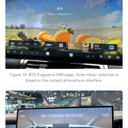
Figure 14: BYD Fragrance HMI page, three-flavor selection is
linked to the cockpit atmosphere interface.