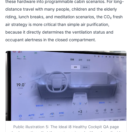
these hardware into programmable cabin scenarios. For long-
distance travel with many people, children and the elderly
riding, lunch breaks, and meditation scenarios, the CO₂ fresh
air strategy is more critical than simple air purification,
because it directly determines the ventilation status and
occupant alertness in the closed compartment.
Public illustration 5: The Ideal i8 Healthy Cockpit QA page