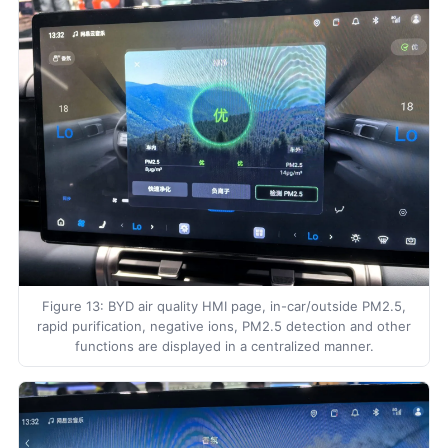
Figure 13: BYD air quality HMI page, in-car/outside PM2.5,
rapid purification, negative ions, PM2.5 detection and other
functions are displayed in a centralized manner.