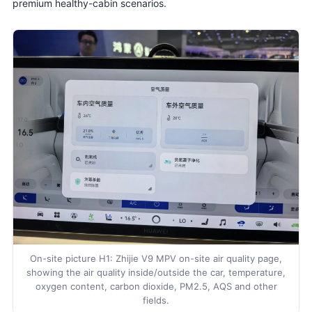
premium healthy-cabin scenarios.
On-site picture H1: Zhijie V9 MPV on-site air quality page,
showing the air quality inside/outside the car, temperature,
oxygen content, carbon dioxide, PM2.5, AQS and other
fields.