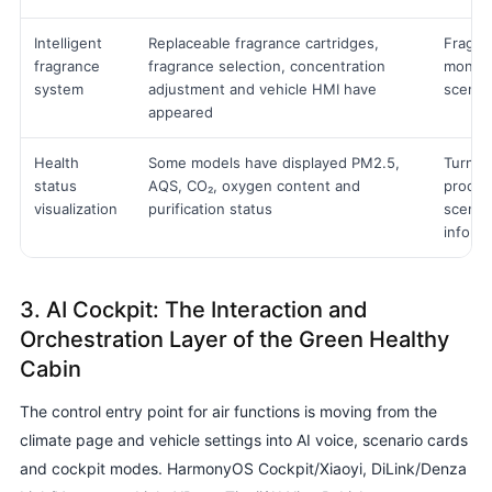
Intelligent
Replaceable fragrance cartridges,
Fragran
fragrance
fragrance selection, concentration
monitor
system
adjustment and vehicle HMI have
scene 
appeared
Health
Some models have displayed PM2.5,
Turn t
status
AQS, CO₂, oxygen content and
proces
visualization
purification status
scene s
inform
3. AI Cockpit: The Interaction and
Orchestration Layer of the Green Healthy
Cabin
The control entry point for air functions is moving from the
climate page and vehicle settings into AI voice, scenario cards
and cockpit modes. HarmonyOS Cockpit/Xiaoyi, DiLink/Denza