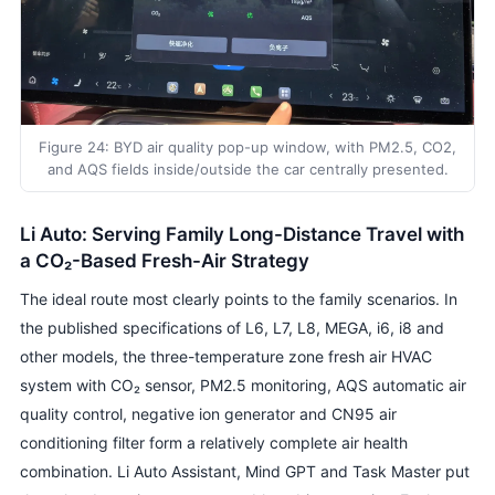
Figure 24: BYD air quality pop-up window, with PM2.5, CO2,
and AQS fields inside/outside the car centrally presented.
Li Auto: Serving Family Long-Distance Travel with
a CO₂-Based Fresh-Air Strategy
The ideal route most clearly points to the family scenarios. In
the published specifications of L6, L7, L8, MEGA, i6, i8 and
other models, the three-temperature zone fresh air HVAC
system with CO₂ sensor, PM2.5 monitoring, AQS automatic air
quality control, negative ion generator and CN95 air
conditioning filter form a relatively complete air health
combination. Li Auto Assistant, Mind GPT and Task Master put