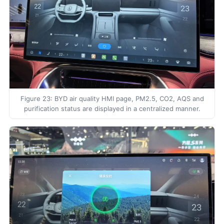
Figure 23: BYD air quality HMI page, PM2.5, CO2, AQS and
purification status are displayed in a centralized manner.