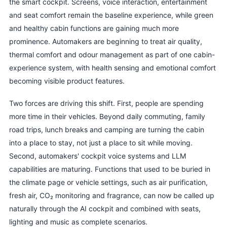
the smart cockpit. Screens, voice interaction, entertainment
and seat comfort remain the baseline experience, while green
and healthy cabin functions are gaining much more
prominence. Automakers are beginning to treat air quality,
thermal comfort and odour management as part of one cabin-
experience system, with health sensing and emotional comfort
becoming visible product features.
Two forces are driving this shift. First, people are spending
more time in their vehicles. Beyond daily commuting, family
road trips, lunch breaks and camping are turning the cabin
into a place to stay, not just a place to sit while moving.
Second, automakers' cockpit voice systems and LLM
capabilities are maturing. Functions that used to be buried in
the climate page or vehicle settings, such as air purification,
fresh air, CO₂ monitoring and fragrance, can now be called up
naturally through the AI cockpit and combined with seats,
lighting and music as complete scenarios.