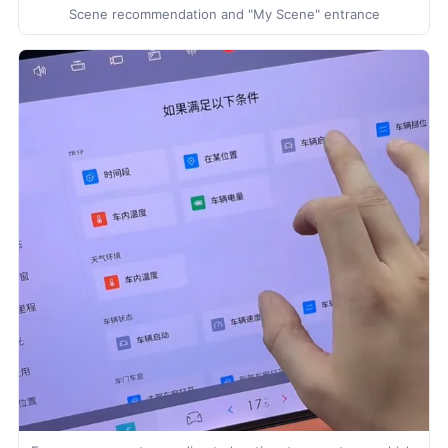
Scene recommendation and "My Scene" entrance