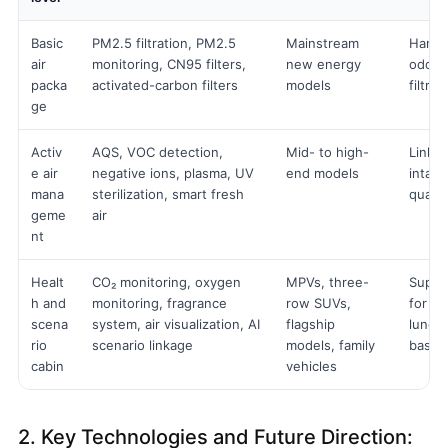
Basic
PM2.5 filtration, PM2.5
Mainstream
Handle
air
monitoring, CN95 filters,
new energy
odour
packa
activated-carbon filters
models
filtra
ge
Activ
AQS, VOC detection,
Mid- to high-
Links 
e air
negative ions, plasma, UV
end models
intake
mana
sterilization, smart fresh
qualit
geme
air
nt
Healt
CO₂ monitoring, oxygen
MPVs, three-
Suppor
h and
monitoring, fragrance
row SUVs,
for ro
scena
system, air visualization, AI
flagship
lunch
rio
scenario linkage
models, family
based
cabin
vehicles
2. Key Technologies and Future Direction: