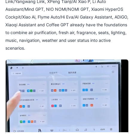
Link/Yangwang Link, XPeng Tianji/AI Xiao P, Li Auto
Assistant/Mind GPT, NIO NOMI/NOMI GPT, Xiaomi HyperOS
Cockpit/Xiao Ai, Flyme Auto/Hi Eva/AI Galaxy Assistant, ADiGO,
Xiaoqi Assistant and Coffee GPT already have the foundations
to combine air purification, fresh air, fragrance, seats, lighting,
music, navigation, weather and user status into active
scenarios.