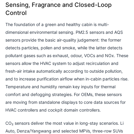
Sensing, Fragrance and Closed-Loop
Control
The foundation of a green and healthy cabin is multi-
dimensional environmental sensing. PM2.5 sensors and AQS
sensors provide the basic air-quality judgement: the former
detects particles, pollen and smoke, while the latter detects
pollutant gases such as exhaust, odour, VOCs and NOx. These
sensors allow the HVAC system to adjust recirculation and
fresh-air intake automatically according to outside pollution,
and to increase purification airflow when in-cabin particles rise.
Temperature and humidity remain key inputs for thermal
comfort and defogging strategies. For OEMs, these sensors
are moving from standalone displays to core data sources for
HVAC controllers and cockpit domain controllers.
CO₂ sensors deliver the most value in long-stay scenarios. Li
Auto, Denza/Yangwang and selected MPVs, three-row SUVs