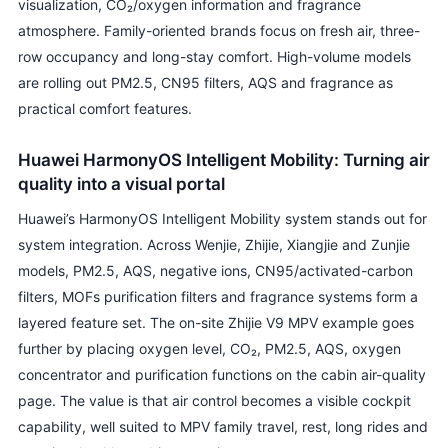
visualization, CO₂/oxygen information and fragrance
atmosphere. Family-oriented brands focus on fresh air, three-
row occupancy and long-stay comfort. High-volume models
are rolling out PM2.5, CN95 filters, AQS and fragrance as
practical comfort features.
Huawei HarmonyOS Intelligent Mobility: Turning air
quality into a visual portal
Huawei’s HarmonyOS Intelligent Mobility system stands out for
system integration. Across Wenjie, Zhijie, Xiangjie and Zunjie
models, PM2.5, AQS, negative ions, CN95/activated-carbon
filters, MOFs purification filters and fragrance systems form a
layered feature set. The on-site Zhijie V9 MPV example goes
further by placing oxygen level, CO₂, PM2.5, AQS, oxygen
concentrator and purification functions on the cabin air-quality
page. The value is that air control becomes a visible cockpit
capability, well suited to MPV family travel, rest, long rides and