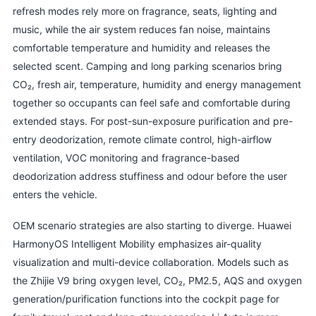
refresh modes rely more on fragrance, seats, lighting and
music, while the air system reduces fan noise, maintains
comfortable temperature and humidity and releases the
selected scent. Camping and long parking scenarios bring
CO₂, fresh air, temperature, humidity and energy management
together so occupants can feel safe and comfortable during
extended stays. For post-sun-exposure purification and pre-
entry deodorization, remote climate control, high-airflow
ventilation, VOC monitoring and fragrance-based
deodorization address stuffiness and odour before the user
enters the vehicle.
OEM scenario strategies are also starting to diverge. Huawei
HarmonyOS Intelligent Mobility emphasizes air-quality
visualization and multi-device collaboration. Models such as
the Zhijie V9 bring oxygen level, CO₂, PM2.5, AQS and oxygen
generation/purification functions into the cockpit page for