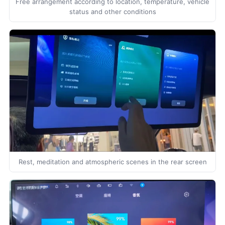
Free arrangement according to location, temperature, vehicle
status and other conditions
Rest, meditation and atmospheric scenes in the rear screen