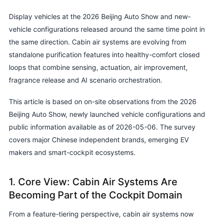
Display vehicles at the 2026 Beijing Auto Show and new-
vehicle configurations released around the same time point in
the same direction. Cabin air systems are evolving from
standalone purification features into healthy-comfort closed
loops that combine sensing, actuation, air improvement,
fragrance release and AI scenario orchestration.
This article is based on on-site observations from the 2026
Beijing Auto Show, newly launched vehicle configurations and
public information available as of 2026-05-06. The survey
covers major Chinese independent brands, emerging EV
makers and smart-cockpit ecosystems.
1. Core View: Cabin Air Systems Are
Becoming Part of the Cockpit Domain
From a feature-tiering perspective, cabin air systems now