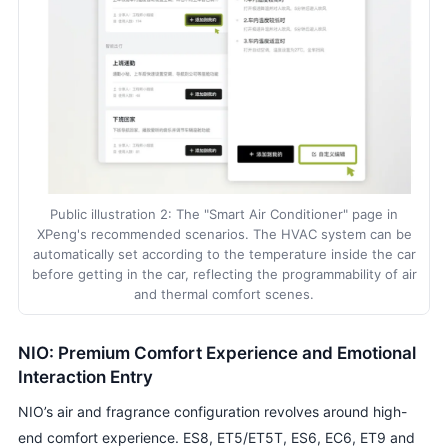
Public illustration 2: The "Smart Air Conditioner" page in
XPeng's recommended scenarios. The HVAC system can be
automatically set according to the temperature inside the car
before getting in the car, reflecting the programmability of air
and thermal comfort scenes.
NIO: Premium Comfort Experience and Emotional
Interaction Entry
NIO’s air and fragrance configuration revolves around high-
end comfort experience. ES8, ET5/ET5T, ES6, EC6, ET9 and