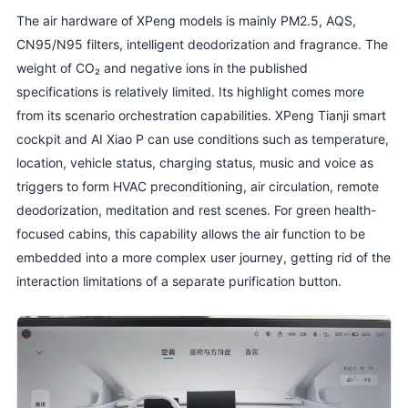
The air hardware of XPeng models is mainly PM2.5, AQS,
CN95/N95 filters, intelligent deodorization and fragrance. The
weight of CO₂ and negative ions in the published
specifications is relatively limited. Its highlight comes more
from its scenario orchestration capabilities. XPeng Tianji smart
cockpit and AI Xiao P can use conditions such as temperature,
location, vehicle status, charging status, music and voice as
triggers to form HVAC preconditioning, air circulation, remote
deodorization, meditation and rest scenes. For green health-
focused cabins, this capability allows the air function to be
embedded into a more complex user journey, getting rid of the
interaction limitations of a separate purification button.