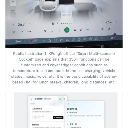
Public illustration 1: XPeng’s official “Smart Multi-scenario
Cockpit” page explains that 350+ functions can be
customized and cover trigger conditions such as
temperature inside and outside the car, charging, vehicle
status, music, voice, etc. It is the basic capability of scene-
based HMI for lunch breaks, children, long distances, etc.