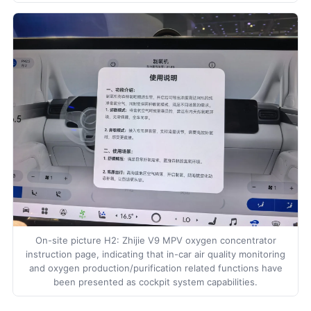
On-site picture H2: Zhijie V9 MPV oxygen concentrator
instruction page, indicating that in-car air quality monitoring
and oxygen production/purification related functions have
been presented as cockpit system capabilities.