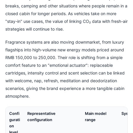
breaks, camping and other situations where people remain in a
closed cabin for longer periods. As vehicles take on more
"stay-in" use cases, the value of linking CO₂ data with fresh-air
strategies will continue to rise.
Fragrance systems are also moving downmarket, from luxury
flagships into high-volume new energy models priced around
RMB 150,000 to 250,000. Their role is shifting from a simple
comfort feature to an "emotional actuator": replaceable
cartridges, intensity control and scent selection can be linked
with welcome, nap, refresh, meditation and deodorization
scenarios, giving the brand experience a more tangible cabin
atmosphere.
Confi
Representative
Main model
Syste
gurati
configuration
range
on
level