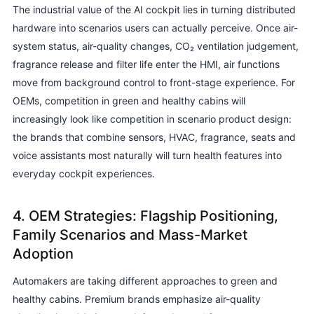
The industrial value of the AI cockpit lies in turning distributed
hardware into scenarios users can actually perceive. Once air-
system status, air-quality changes, CO₂ ventilation judgement,
fragrance release and filter life enter the HMI, air functions
move from background control to front-stage experience. For
OEMs, competition in green and healthy cabins will
increasingly look like competition in scenario product design:
the brands that combine sensors, HVAC, fragrance, seats and
voice assistants most naturally will turn health features into
everyday cockpit experiences.
4. OEM Strategies: Flagship Positioning,
Family Scenarios and Mass-Market
Adoption
Automakers are taking different approaches to green and
healthy cabins. Premium brands emphasize air-quality