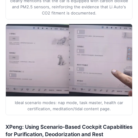
clearly mentions that the car is equipped with carbon dioxide
and PM2.5 sensors, reinforcing the evidence that Li Auto's
CO2 fitment is documented.
Ideal scenario modes: nap mode, task master, health car
certification, meditation/tidal content page.
XPeng: Using Scenario-Based Cockpit Capabilities
for Purification, Deodorization and Rest