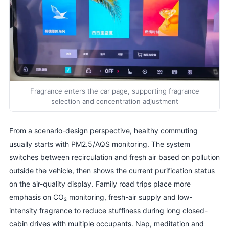
Fragrance enters the car page, supporting fragrance
selection and concentration adjustment
From a scenario-design perspective, healthy commuting
usually starts with PM2.5/AQS monitoring. The system
switches between recirculation and fresh air based on pollution
outside the vehicle, then shows the current purification status
on the air-quality display. Family road trips place more
emphasis on CO₂ monitoring, fresh-air supply and low-
intensity fragrance to reduce stuffiness during long closed-
cabin drives with multiple occupants. Nap, meditation and