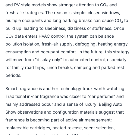
and RV-style models show stronger attention to CO₂ and
fresh-air strategies. The reason is simple: closed windows,
multiple occupants and long parking breaks can cause CO₂ to
build up, leading to sleepiness, dizziness or stuffiness. Once
CO₂ data enters HVAC control, the system can balance
pollution isolation, fresh-air supply, defogging, heating energy
consumption and occupant comfort. In the future, this strategy
will move from "display only" to automated control, especially
for family road trips, lunch breaks, camping and parked rest
periods.
Smart fragrance is another technology track worth watching.
Traditional in-car fragrance was closer to "car perfume" and
mainly addressed odour and a sense of luxury. Beijing Auto
Show observations and configuration materials suggest that
fragrance is becoming part of active air management:
replaceable cartridges, heated release, scent selection,