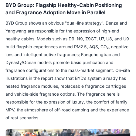
BYD Group: Flagship Healthy-Cabin Positioning
and Fragrance Adoption Move in Parallel
BYD Group shows an obvious "dual-line strategy". Denza and
Yangwang are responsible for the expression of high-end
healthy cabins. Models such as D9, N9, Z9GT, U7, U8, and U9
build flagship experiences around PM2.5, AQS, CO₂, negative
ions and intelligent active fragrances; Fangchengbao and
Dynasty/Ocean models promote basic purification and
fragrance configurations to the mass-market segment. On-site
illustrations in the report show that BYD’s system already has
heated fragrance modules, replaceable fragrance cartridges
and vehicle-side fragrance options. The fragrance here is
responsible for the expression of luxury, the comfort of family
MPV, the atmosphere of off-road camping and the experience
of rest scenarios.