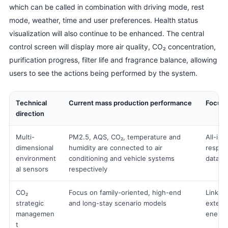
which can be called in combination with driving mode, rest
mode, weather, time and user preferences. Health status
visualization will also continue to be enhanced. The central
control screen will display more air quality, CO₂ concentration,
purification progress, filter life and fragrance balance, allowing
users to see the actions being performed by the system.
Technical
Current mass production performance
Focus 
direction
Multi-
PM2.5, AQS, CO₂, temperature and
All-in-
dimensional
humidity are connected to air
respons
environment
conditioning and vehicle systems
data m
al sensors
respectively
CO₂
Focus on family-oriented, high-end
Linked 
strategic
and long-stay scenario models
externa
managemen
energy
t