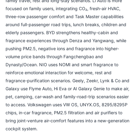
family travel, rest and long-stay scenarios. Li Auto is more
focused on family users, integrating CO₂, fresh-air HVAC,
three-row passenger comfort and Task Master capabilities
around full-passenger road trips, lunch breaks, children and
elderly passengers. BYD strengthens healthy-cabin and
fragrance experiences through Denza and Yangwang, while
pushing PM2.5, negative ions and fragrance into higher-
volume price bands through Fangchengbao and
Dynasty/Ocean. NIO uses NOMI and smart fragrance to
reinforce emotional interaction for welcome, rest and
fragrance-purification scenarios. Geely, Zeekr, Lynk & Co and
Galaxy use Flyme Auto, Hi Eva or AI Galaxy Genie to make air,
pet, camping, car-wash and family-road-trip scenarios easier
to access. Volkswagen uses VW OS, UNYX.OS, 8295/8295P
chips, in-car fragrance, PM2.5 filtration and air purifiers to
bring joint-venture air-comfort features into a new-generation
cockpit system.