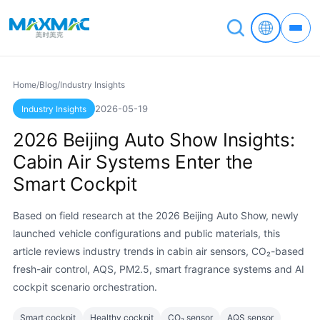
Home
/
Blog
/
Industry Insights
2026-05-19
Industry Insights
2026 Beijing Auto Show Insights:
Cabin Air Systems Enter the
Smart Cockpit
Based on field research at the 2026 Beijing Auto Show, newly
launched vehicle configurations and public materials, this
article reviews industry trends in cabin air sensors, CO₂-based
fresh-air control, AQS, PM2.5, smart fragrance systems and AI
cockpit scenario orchestration.
Smart cockpit
Healthy cockpit
CO₂ sensor
AQS sensor